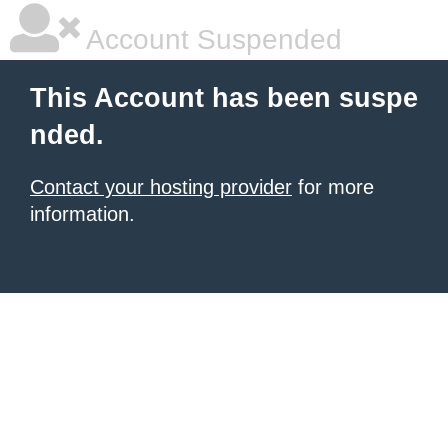
Account Suspended
This Account has been suspe
nded.
Contact your hosting provider
for more
information.